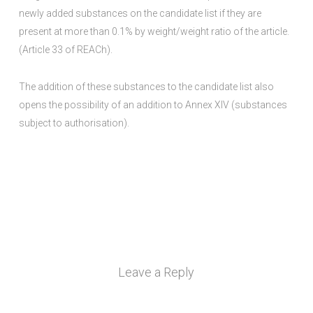
newly added substances on the candidate list if they are
present at more than 0.1% by weight/weight ratio of the article.
(Article 33 of REACh).
The addition of these substances to the candidate list also
opens the possibility of an addition to Annex XIV (substances
subject to authorisation).
Leave a Reply