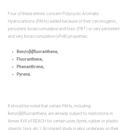
Four of these entries concern Polycyclic Aromatic
Hydrocarbons (PAHs) added because of their carcinogenic,
persistent, bioaccumulative and toxic (PBT) or very persistent
and very bioaccumulative (vPvB) properties:
Benzo[k]fluoranthene,
Fluoranthene,
Phenanthrene,
Pyrene.
It should be noted that certain PAHs, including
Benzo[k]fluoranthene, are already subject to restrictions in
Annex XVII of REACH for certain uses (tyres, rubber or plastic
objects, toys, etc.). An impact study is also underway on their