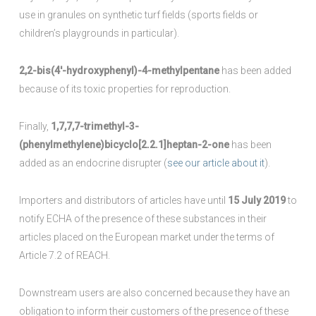
use in granules on synthetic turf fields (sports fields or
children’s playgrounds in particular).
2,2-bis(4′-hydroxyphenyl)-4-methylpentane
has been added
because of its toxic properties for reproduction.
Finally,
1,7,7,7-trimethyl-3-
(phenylmethylene)bicyclo[2.2.1]heptan-2-one
has been
added as an endocrine disrupter (
see our article about it
).
Importers and distributors of articles have until
15 July 2019
to
notify ECHA of the presence of these substances in their
articles placed on the European market under the terms of
Article 7.2 of REACH.
Downstream users are also concerned because they have an
obligation to inform their customers of the presence of these