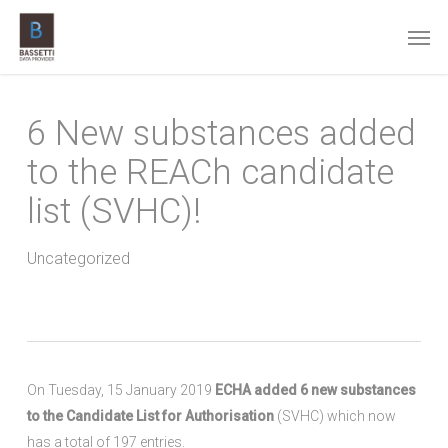
Skip
Men
to
main
content
6 New substances added
to the REACh candidate
list (SVHC)!
Uncategorized
On Tuesday, 15 January 2019
ECHA added 6 new substances
to the Candidate List for Authorisation
(SVHC) which now
has a total of 197 entries.