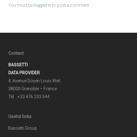
You must be
logged in
to post a comment.
Contact
BASSETTI
DATA PROVIDER
4, Avenue Doyen Louis Weil
38000 Grenoble – France
Tél. : +33 476 233 544
Useful links
Bassetti Group