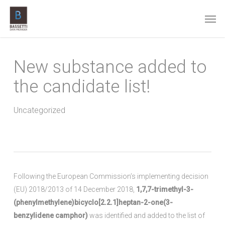
Skip
Men
to
main
content
New substance added to
the candidate list!
Uncategorized
Following the European Commission’s implementing decision
(EU) 2018/2013 of 14 December 2018,
1,7,7-trimethyl-3-
(phenylmethylene)bicyclo[2.2.1]heptan-2-one(3-
benzylidene camphor)
was identified and added to the list of