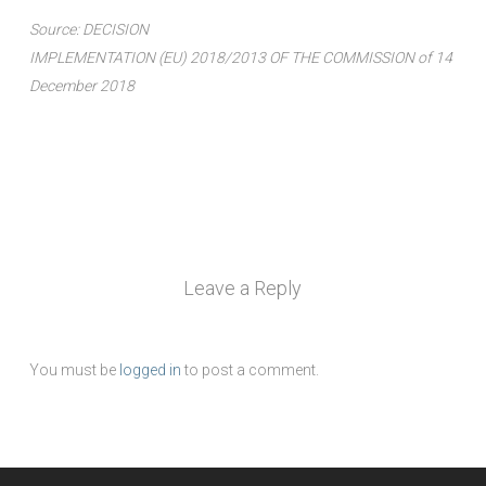
Source: DECISION
IMPLEMENTATION (EU) 2018/2013 OF THE COMMISSION of 14
December 2018
Leave a Reply
You must be
logged in
to post a comment.