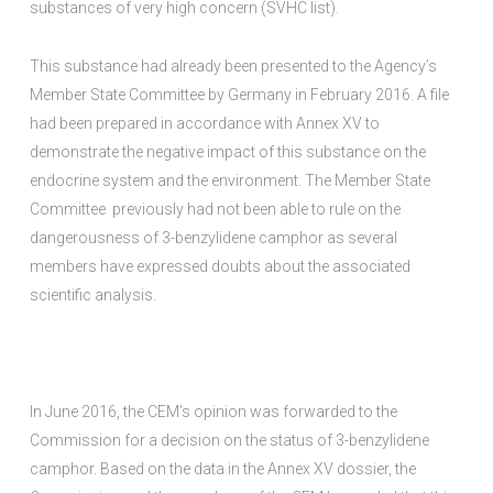
substances of very high concern (SVHC list).
This substance had already been presented to the Agency’s
Member State Committee by Germany in February 2016. A file
had been prepared in accordance with Annex XV to
demonstrate the negative impact of this substance on the
endocrine system and the environment. The Member State
Committee previously had not been able to rule on the
dangerousness of 3-benzylidene camphor as several
members have expressed doubts about the associated
scientific analysis.
In June 2016, the CEM’s opinion was forwarded to the
Commission for a decision on the status of 3-benzylidene
camphor. Based on the data in the Annex XV dossier, the