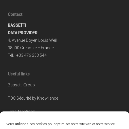
Contact
BASSETTI
DATA PROVIDER
4, Avenue Doyen Louis Weil
38000 Grenoble – France
Tél. : +33 476 233 544
Useful links
Bassetti Group
TDC Sécurité by Knowllence
Legal Mentions
Nous utilisons des cookies pour optimiser notre site web et notre service.