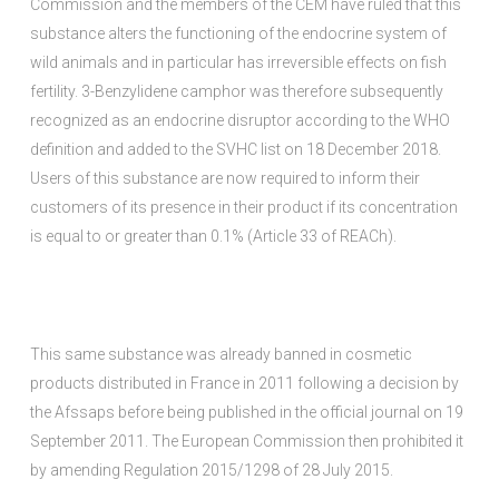
Commission and the members of the CEM have ruled that this
substance alters the functioning of the endocrine system of
wild animals and in particular has irreversible effects on fish
fertility. 3-Benzylidene camphor was therefore subsequently
recognized as an endocrine disruptor according to the WHO
definition and added to the SVHC list on 18 December 2018.
Users of this substance are now required to inform their
customers of its presence in their product if its concentration
is equal to or greater than 0.1% (Article 33 of REACh).
This same substance was already banned in cosmetic
products distributed in France in 2011 following a decision by
the Afssaps before being published in the official journal on 19
September 2011. The European Commission then prohibited it
by amending Regulation 2015/1298 of 28 July 2015.